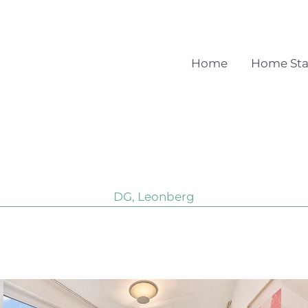
Home
Home Sta
DG, Leonberg